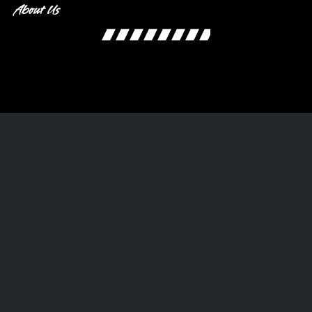
About Us