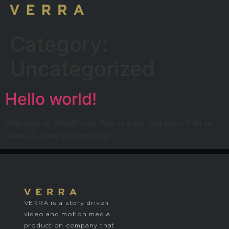
Category:
Uncategorized
Hello world!
Welcome to WordPress. This is your first post. Edit or
delete it, then start writing!
VERRA is a story driven
video and motion media
production company that