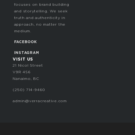
focuses on brand building
and storytelling. We seek
truth and authenticity in
approach, no matter the
medium.
FACEBOOK
INSTAGRAM
VISIT US
21 Nicol Street
V9R 4S6
Nanaimo, BC
‭(250) 714-9460‬
admin@verracreative.com