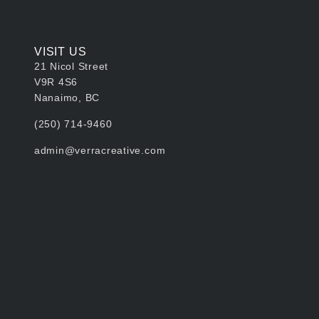
VISIT US
21 Nicol Street
V9R 4S6
Nanaimo, BC
‭(250) 714-9460‬
admin@verracreative.com