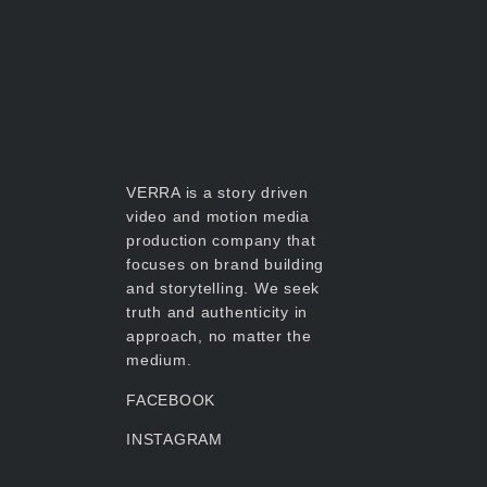
VERRA is a story driven
video and motion media
production company that
focuses on brand building
and storytelling. We seek
truth and authenticity in
approach, no matter the
medium.
FACEBOOK
INSTAGRAM