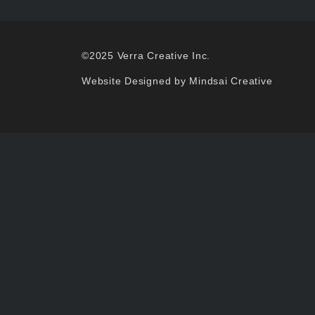
©2025 Verra Creative Inc.
Website Designed by Mindsai Creative